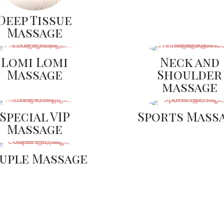
Deep Tissue
Massage
Lomi Lomi
Neck and
Massage
Shoulder
massage
Special VIP
Sports Mass
Massage
uple Massage