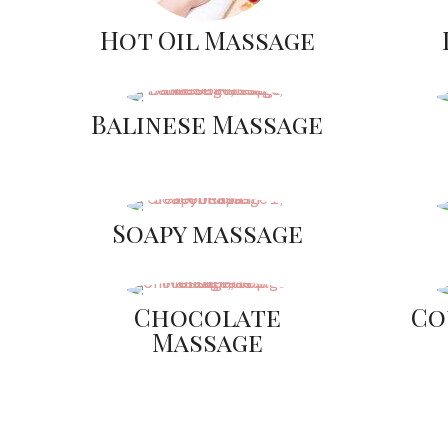
Hot Oil Massage
Balinese Massage
Soapy massage
Chocolate
Co
Massage