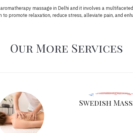
t aromatherapy massage in Delhi and it involves a multifacete
to promote relaxation, reduce stress, alleviate pain, and en
Our More Services
Swedish Mass