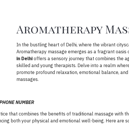
Aromatherapy Mass
In the bustling heart of Delhi, where the vibrant citys
Aromatherapy massage emerges as a fragrant oasis of
in Delhi
offers a sensory journey that combines the age
skilled and young therapists. Delve into a realm whe
promote profound relaxation, emotional balance, and
massages.
i @PHONE NUMBER
ce that combines the benefits of traditional massage with the
ncing both your physical and emotional well-being. Here are so