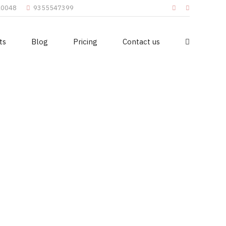
110048
9355547399
ts
Blog
Pricing
Contact us