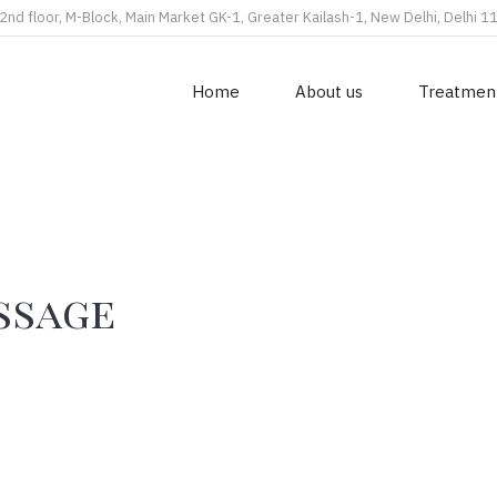
2nd floor, M-Block, Main Market GK-1, Greater Kailash-1, New Delhi, Delhi 
Home
About us
Treatmen
ssage