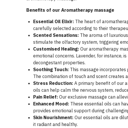
Benefits of our Aromatherapy massage
Essential Oil Elixir:
The heart of aromatherap
carefully selected according to their therapeu
Scented Sensations:
The aroma of luxurious 
stimulate the olfactory system, triggering em
Customised Healing:
Our aromatherapy massa
emotional concerns. Lavender, for instance, is
decongestant properties.
Soothing Touch:
This massage incorporates g
The combination of touch and scent creates a
Stress Reduction:
A primary benefit of our 
oils can help calm the nervous system, reduce 
Pain Relief:
Our exclusive massage can allevi
Enhanced Mood:
These essential oils can h
provides emotional support during challengin
Skin Nourishment:
Our essential oils are dilu
it radiant and healthy.