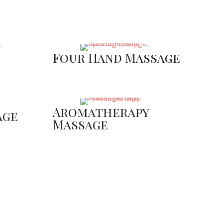
Four Hand Massage
Aromatherapy
age
Massage