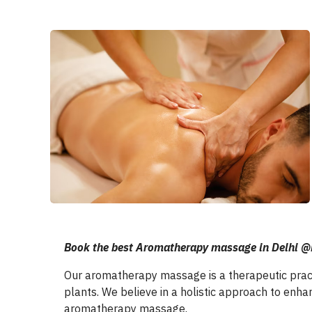
Book the best Aromatherapy massage in Delh
Our aromatherapy massage is a therapeutic practi
plants. We believe in a holistic approach to enha
aromatherapy massage.