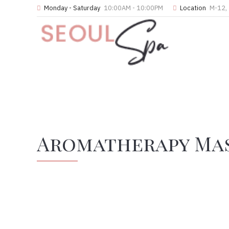
Monday - Saturday
10:00AM - 10:00PM
Location
M-12, 
Aromatherapy Ma