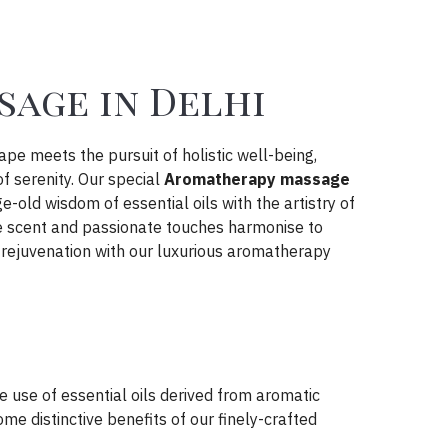
age in Delhi
cape meets the pursuit of holistic well-being,
 serenity. Our special
Aromatherapy massage
-old wisdom of essential oils with the artistry of
re scent and passionate touches harmonise to
 rejuvenation with our luxurious aromatherapy
 use of essential oils derived from aromatic
me distinctive benefits of our finely-crafted