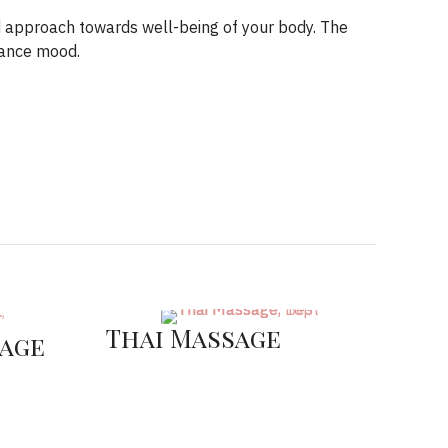
d approach towards well-being of your body. The
hance mood.
Thai Massage
age