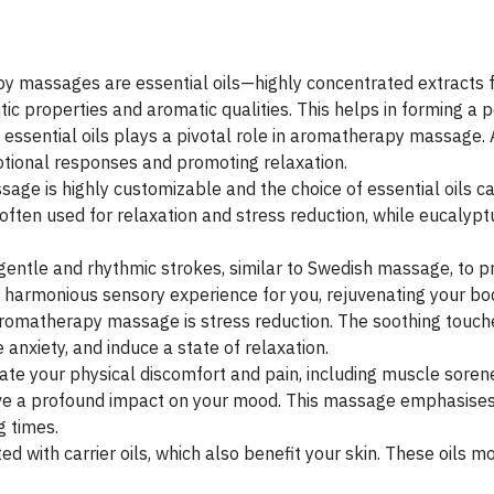
y massages are essential oils—highly concentrated extracts fr
tic properties and aromatic qualities. This helps in forming a 
essential oils plays a pivotal role in aromatherapy massage. 
otional responses and promoting relaxation.
ge is highly customizable and the choice of essential oils can
 often used for relaxation and stress reduction, while eucalypt
entle and rhythmic strokes, similar to Swedish massage, to p
 harmonious sensory experience for you, rejuvenating your bo
aromatherapy massage is stress reduction. The soothing touch
anxiety, and induce a state of relaxation.
ate your physical discomfort and pain, including muscle sore
ave a profound impact on your mood. This massage emphasises
g times.
ted with carrier oils, which also benefit your skin. These oils m