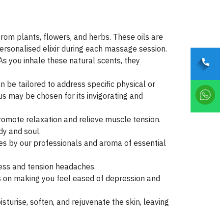
om plants, flowers, and herbs. These oils are
personalised elixir during each massage session.
As you inhale these natural scents, they
 be tailored to address specific physical or
us may be chosen for its invigorating and
romote relaxation and relieve muscle tension.
dy and soul.
es by our professionals and aroma of essential
ness and tension headaches.
 on making you feel eased of depression and
oisturise, soften, and rejuvenate the skin, leaving