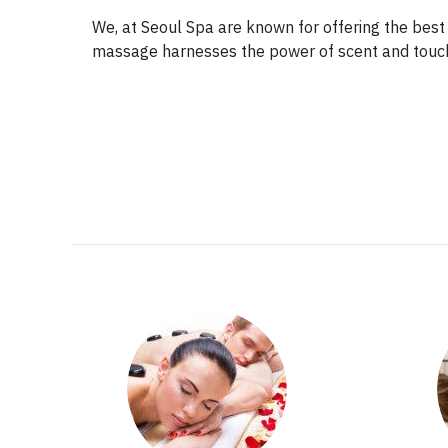
We, at Seoul Spa are known for offering the bes
massage harnesses the power of scent and touch 