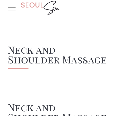
Neck and
Shoulder Massage
Neck and