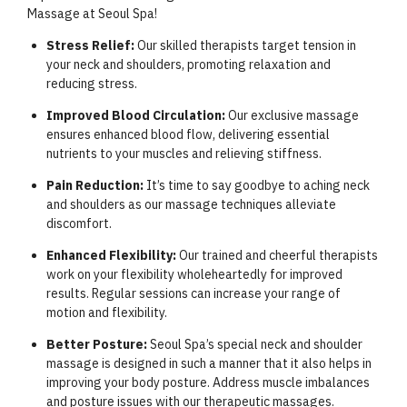
Massage at Seoul Spa!
Stress Relief:
Our skilled therapists target tension in
your neck and shoulders, promoting relaxation and
reducing stress.
Improved Blood Circulation:
Our exclusive massage
ensures enhanced blood flow, delivering essential
nutrients to your muscles and relieving stiffness.
Pain Reduction:
It’s time to say goodbye to aching neck
and shoulders as our massage techniques alleviate
discomfort.
Enhanced Flexibility:
Our trained and cheerful therapists
work on your flexibility wholeheartedly for improved
results. Regular sessions can increase your range of
motion and flexibility.
Better Posture:
Seoul Spa’s special neck and shoulder
massage is designed in such a manner that it also helps in
improving your body posture. Address muscle imbalances
and posture issues with our therapeutic massages.