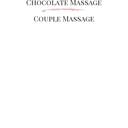
Chocolate Massage
Couple Massage