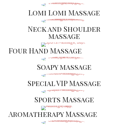
Lomi Lomi Massage
Neck and Shoulder
massage
Four Hand Massage
Soapy massage
Special VIP Massage
Sports Massage
Aromatherapy Massage