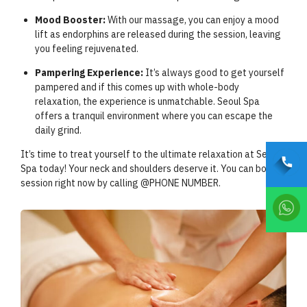
Mood Booster:
With our massage, you can enjoy a mood
lift as endorphins are released during the session, leaving
you feeling rejuvenated.
Pampering Experience:
It’s always good to get yourself
pampered and if this comes up with whole-body
relaxation, the experience is unmatchable. Seoul Spa
offers a tranquil environment where you can escape the
daily grind.
It’s time to treat yourself to the ultimate relaxation at Seoul
Spa today! Your neck and shoulders deserve it. You can book a
session right now by calling @PHONE NUMBER.