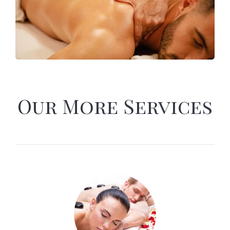
Our More Services