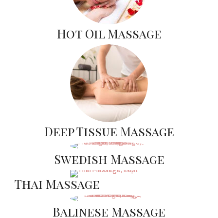
Hot Oil Massage
Deep Tissue Massage
Swedish Massage
Thai Massage
Balinese Massage