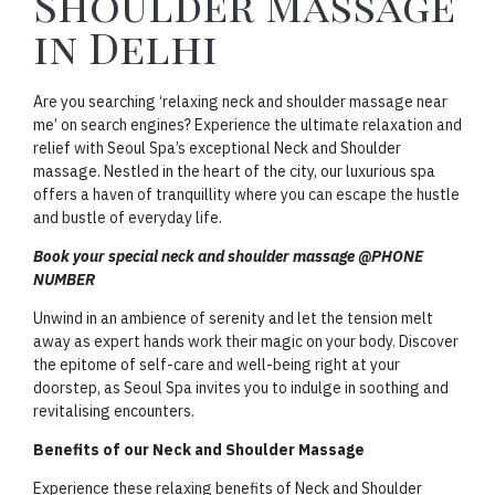
Shoulder Massage
in Delhi
Are you searching ‘relaxing neck and shoulder massage near
me’ on search engines? Experience the ultimate relaxation and
relief with Seoul Spa’s exceptional Neck and Shoulder
massage. Nestled in the heart of the city, our luxurious spa
offers a haven of tranquillity where you can escape the hustle
and bustle of everyday life.
Book your special neck and shoulder massage @PHONE
NUMBER
Unwind in an ambience of serenity and let the tension melt
away as expert hands work their magic on your body. Discover
the epitome of self-care and well-being right at your
doorstep, as Seoul Spa invites you to indulge in soothing and
revitalising encounters.
Benefits of our Neck and Shoulder Massage
Experience these relaxing benefits of Neck and Shoulder