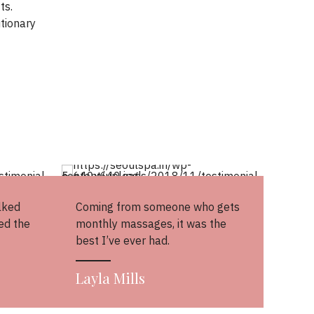
ts.
tionary
lked
Coming from someone who gets
ed the
monthly massages, it was the
best I’ve ever had.
Layla Mills