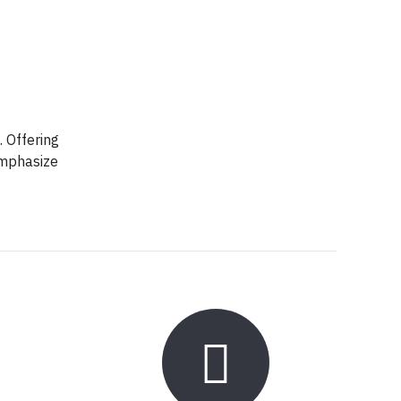
. Offering
emphasize