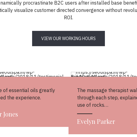
namically procrastinate B2C users after installed base benefi
ically visualize customer directed convergence without revolu
ROI.
VIEW OUR WORKING HOURS
 of essential oils greatly
The massage therapist wa
ed the experience.
through each step, explain
use of rocks…
r Jones
Evelyn Parker