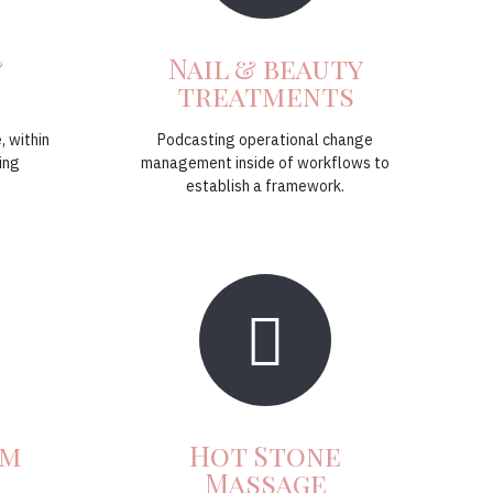
&
Nail & beauty
treatments
, within
Podcasting operational change
ing
management inside of workflows to
establish a framework.
um
Hot Stone
Massage