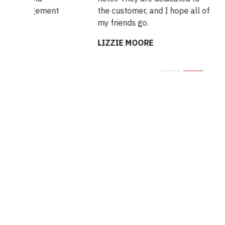
gement
the customer, and I hope all of
exp
my friends go.
me.
LIZZIE MOORE
LE