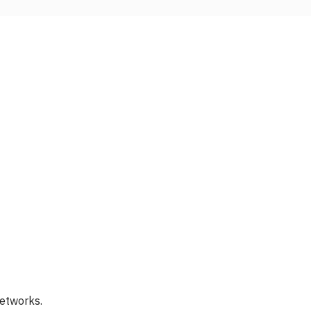
etworks.