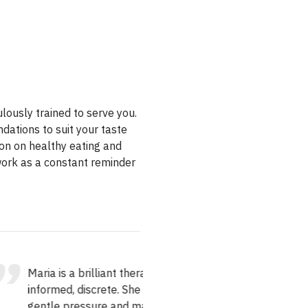
ulously trained to serve you.
ations to suit your taste
ion on healthy eating and
 work as a constant reminder
ia is a brilliant therapist,
I have had 3 massages 
ormed, discrete. She uses
Angie and I will seriousl
tle pressure and made the
nowhere else in the city.