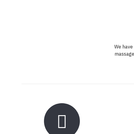
We have a
massage,