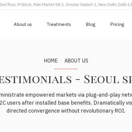
2nd floor, M-Block, Main Market GK-1, Greater Kailash-1, New Delhi, Delhi 
About us
Treatments
Blog
Pricing
HOME
ABOUT US
estimonials - Seoul s
dministrate empowered markets via plug-and-play net
2C users after installed base benefits. Dramatically vi
directed convergence without revolutionary ROI.