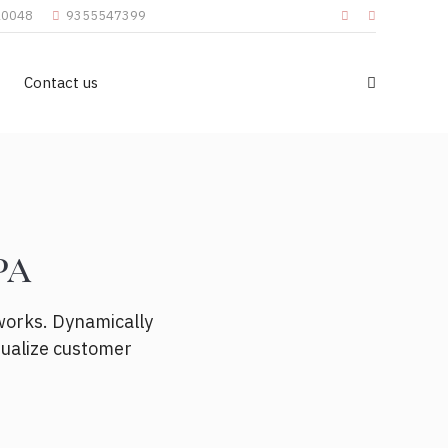
110048
9355547399
Contact us
pa
works. Dynamically
sualize customer