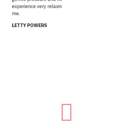
erience very relaxing for
are the only massages I
feeling totally relaxed a
TTY POWERS
COURTNEY RAKE