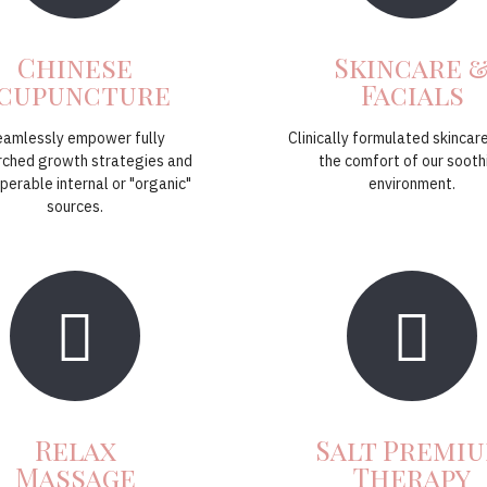
Chinese
Skincare 
cupuncture
Facials
eamlessly empower fully
Clinically formulated skincare
rched growth strategies and
the comfort of our sooth
perable internal or "organic"
environment.
sources.
Relax
Salt Premi
Massage
Therapy