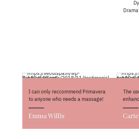
Dy
Dramat
I can only reccommend Primavera
The use
to anyone who needs a massage!
enhanc
Emma Willis
Carte