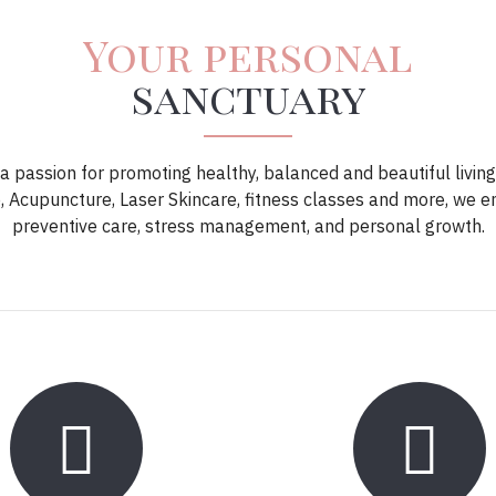
Your personal
sanctuary
 passion for promoting healthy, balanced and beautiful living
 Acupuncture, Laser Skincare, fitness classes and more, we 
preventive care, stress management, and personal growth.