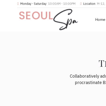
Monday - Saturday
10:00AM - 10:00PM
Location
M-12, 
Home
T
Collaboratively a
procrastinate B