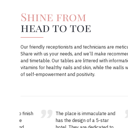
Shine from
head to toe
Our friendly receptionists and technicians are metic
Share with us your needs, and we’ll make recommend
and timetable. Our tables are littered with informat
vitamins for healthy nails and skin, while the walls
of self-empowerment and positivity.
o finish
The place is immaculate and
Mar
he
has the design of a 5-star
inf
and
hotel. They are dedicated to
gen