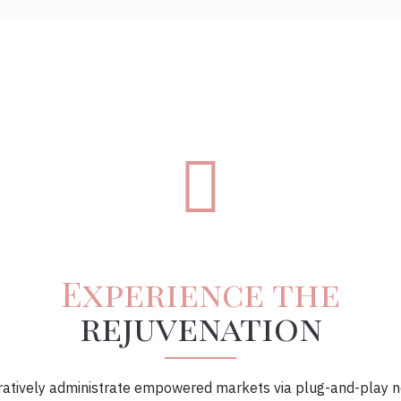
Experience the
rejuvenation
ratively administrate empowered markets via plug-and-play n