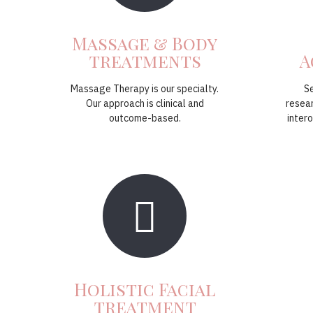
Massage & Body
treatments
A
Massage Therapy is our specialty.
S
Our approach is clinical and
resea
outcome-based.
intero
Holistic Facial
treatment