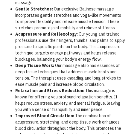
massage.
Gentle Stretches:
Our exclusive Balinese massage
incorporates gentle stretches and yoga-like movements
to improve flexibility and release muscle tension. These
stretches promote joint mobility and relieve stiffness.
Acupressure and Reflexology:
Our young and trained
professionals use their fingers, thumbs, and palms to apply
pressure to specific points on the body. This acupressure
technique targets energy pathways and helps release
blockages, balancing your body’s energy flow.
Deep Tissue Work:
Our massage also has essences of
deep tissue techniques that address muscle knots and
tension. The therapist uses kneading and long strokes to
ease muscle pain and increase blood circulation.
Relaxation and Stress Reduction:
This massage is
known for offering you profound relaxation benefits. It
helps reduce stress, anxiety, and mental fatigue, leaving
you with a sense of tranquillity and inner peace.
Improved Blood Circulation:
The combination of
acupressure, stretching, and deep tissue work enhances
blood circulation throughout the body. This promotes the