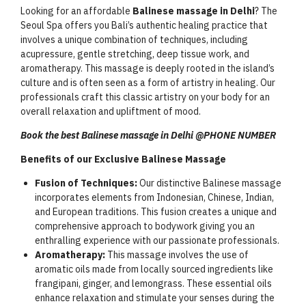
Looking for an affordable
Balinese massage in Delhi
? The
Seoul Spa offers you Bali’s authentic healing practice that
involves a unique combination of techniques, including
acupressure, gentle stretching, deep tissue work, and
aromatherapy. This massage is deeply rooted in the island’s
culture and is often seen as a form of artistry in healing. Our
professionals craft this classic artistry on your body for an
overall relaxation and upliftment of mood.
Book the best Balinese massage in Delhi @PHONE NUMBER
Benefits of our Exclusive Balinese Massage
Fusion of Techniques:
Our distinctive Balinese massage
incorporates elements from Indonesian, Chinese, Indian,
and European traditions. This fusion creates a unique and
comprehensive approach to bodywork giving you an
enthralling experience with our passionate professionals.
Aromatherapy:
This massage involves the use of
aromatic oils made from locally sourced ingredients like
frangipani, ginger, and lemongrass. These essential oils
enhance relaxation and stimulate your senses during the