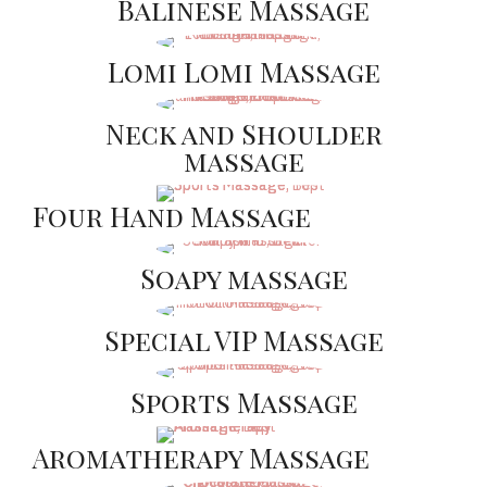
Balinese Massage
Lomi Lomi Massage
Neck and Shoulder
massage
Four Hand Massage
Soapy massage
Special VIP Massage
Sports Massage
Aromatherapy Massage