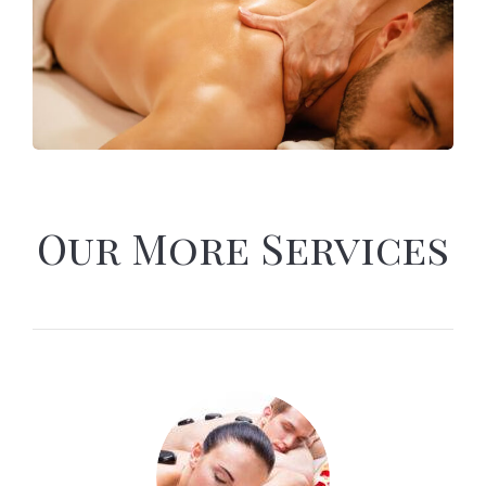
Our More Services