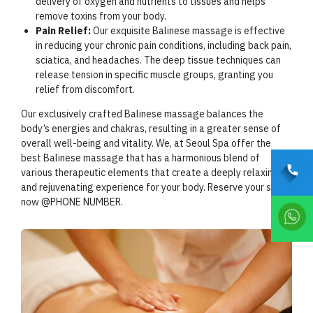
delivery of oxygen and nutrients to tissues and helps
remove toxins from your body.
Pain Relief:
Our exquisite Balinese massage is effective
in reducing your chronic pain conditions, including back pain,
sciatica, and headaches. The deep tissue techniques can
release tension in specific muscle groups, granting you
relief from discomfort.
Our exclusively crafted Balinese massage balances the
body’s energies and chakras, resulting in a greater sense of
overall well-being and vitality. We, at Seoul Spa offer the
best Balinese massage that has a harmonious blend of
various therapeutic elements that create a deeply relaxing
and rejuvenating experience for your body. Reserve your slot
now @PHONE NUMBER.