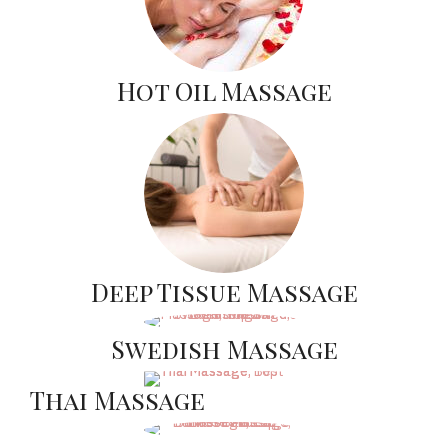
Hot Oil Massage
Deep Tissue Massage
Swedish Massage
Thai Massage