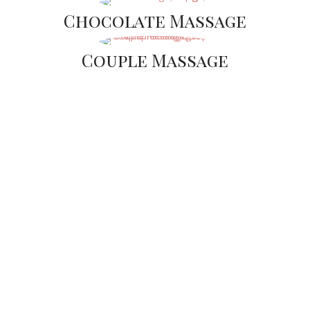
Chocolate Massage
Couple Massage