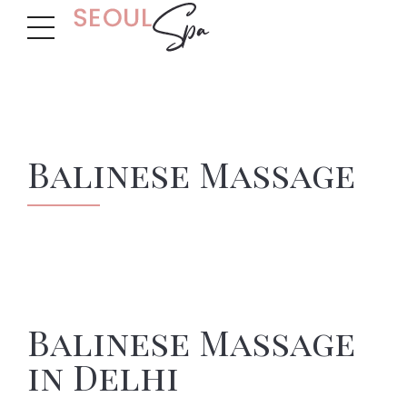
Balinese Massage
Balinese Massage
in Delhi