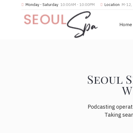
Monday - Saturday
10:00AM - 10:00PM
Location
M-12, 
Home
Seoul S
W
Podcasting operat
Taking seam