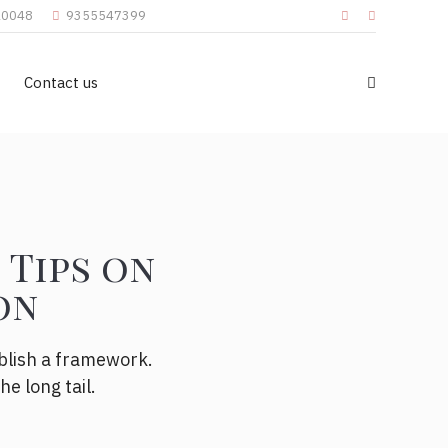
110048
9355547399
Contact us
 Tips on
on
blish a framework.
e long tail.