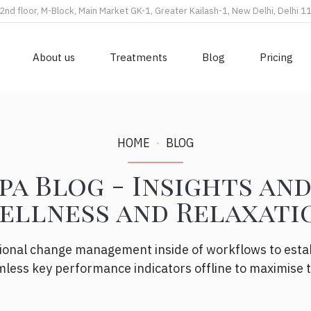
2nd floor, M-Block, Main Market GK-1, Greater Kailash-1, New Delhi, Delhi 
About us
Treatments
Blog
Pricing
HOME
BLOG
pa Blog - Insights and
ellness and Relaxati
ional change management inside of workflows to esta
less key performance indicators offline to maximise th