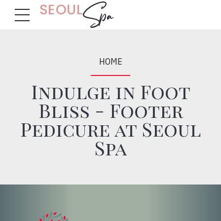
HOME
Indulge in Foot
Bliss - Footer
Pedicure at Seoul
Spa