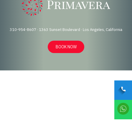
310-954-8607 · 1363 Sunset Boulevard · Los Angeles, California
BOOK NOW