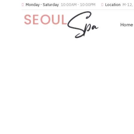
Monday - Saturday
10:00AM - 10:00PM
Location
M-12, 
Home