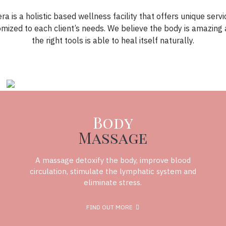
ra is a holistic based wellness facility that offers unique servi
omized to each client’s needs. We believe the body is amazing 
the right tools is able to heal itself naturally.
Body
Massage
A massage detoxify the body, improve blood
circulation, stimulate the lymphatic system and
eliminate stress.
FIND OUT MORE