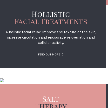
Hollistic
Facial Treatments
A holistic facial relax, improve the texture of the skin,
increase circulation and encourage rejuvenation and
cellular activity.
FIND OUT MORE
Salt
Therapy