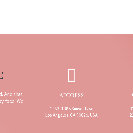
e
Address
d. And that
ay face. We
1363-1385 Sunset Blvd
3
Los Angeles, CA 90026, USA
2