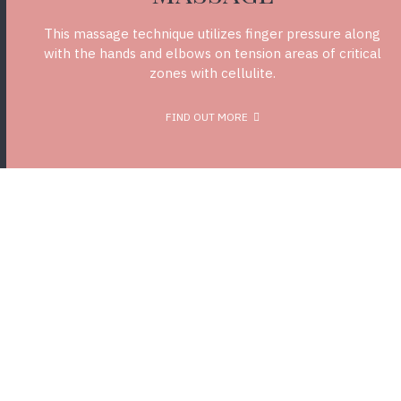
This massage technique utilizes finger pressure along
with the hands and elbows on tension areas of critical
zones with cellulite.
FIND OUT MORE