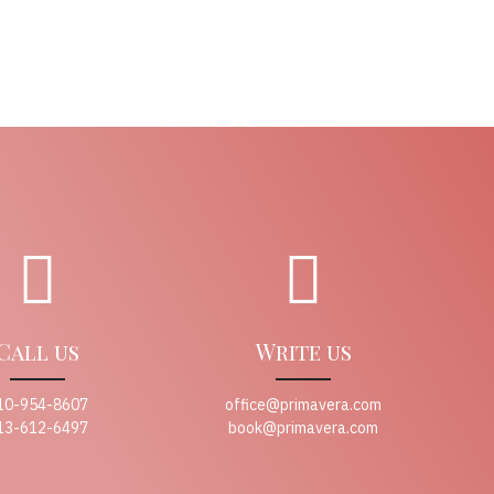
Call us
Write us
10-954-8607
office@primavera.com
13-612-6497
book@primavera.com