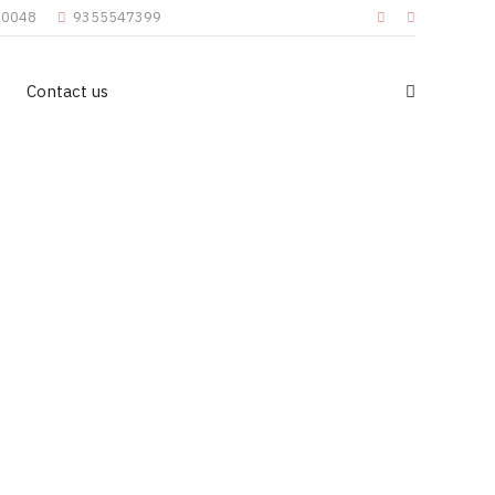
110048
9355547399
Contact us