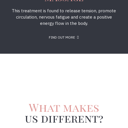
This treatment is found to release tension, promote
circulation, nervous fatigue and create a positive
energy flow in the body.
FIND OUT MORE
What makes
us different?