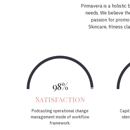
Primavera is a holistic 
needs. We believe the
passion for promot
Skincare, fitness 
98%
Satisfaction
Podcasting operational change
Capit
management inside of workflow
iden
framework.