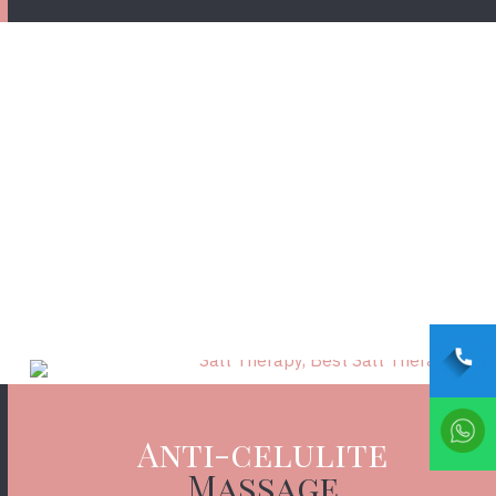
FIND OUT MORE
Anti-celulite
Massage