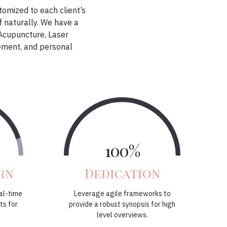
stomized to each client’s
f naturally. We have a
 Acupuncture, Laser
ement, and personal
100%
rn
Dedication
al-time
Leverage agile frameworks to
ts for
provide a robust synopsis for high
level overviews.