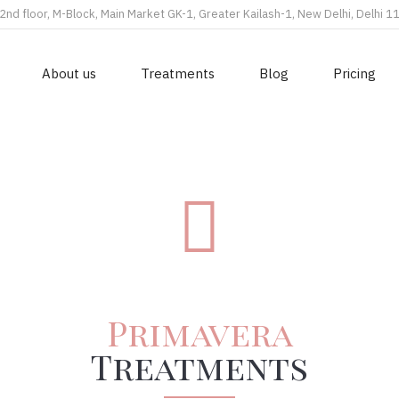
2nd floor, M-Block, Main Market GK-1, Greater Kailash-1, New Delhi, Delhi 
About us
Treatments
Blog
Pricing
Primavera
Treatments