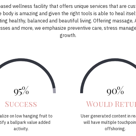
based wellness facility that offers unique services that are cu
 body is amazing and given the right tools is able to heal itsel
ing healthy, balanced and beautiful living. Offering massage,
classes and more, we emphasize preventive care, stress manag
growth.
95%
90%
Success
Would Retu
alize on low hanging fruit to
User generated content in re
tify a ballpark value added
will have multiple touchpoin
activity.
offshoring.