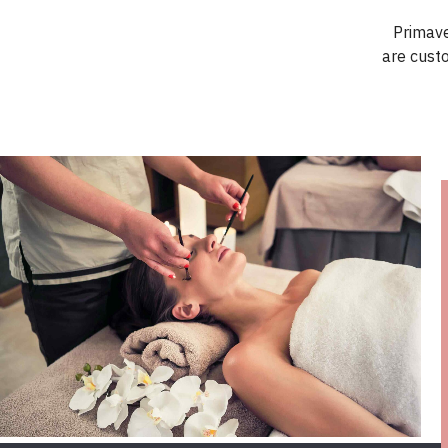
Primave
are cust
FIND OUT MORE