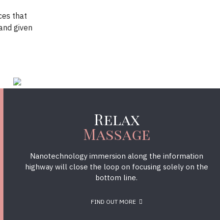
ces that
and given
Relax
Massage
Nanotechnology immersion along the information
highway will close the loop on focusing solely on the
bottom line.
FIND OUT MORE