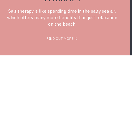
Salt therapy is like spending time in the salty sea air,
which offers many more benefits than just relaxation
on the beach.
FIND OUT MORE