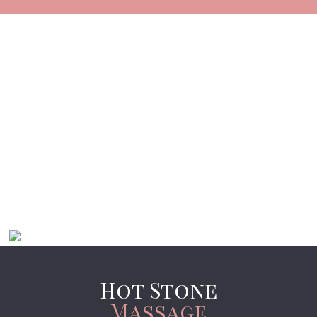
Hot Stone
Massage