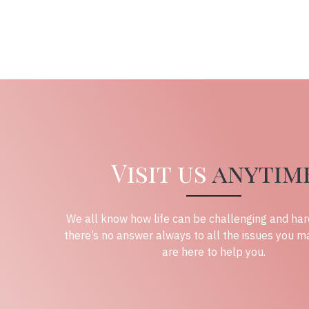
Visit us
anytim
We all know how life can be challenging and har
there’s no answer always to all the issues you m
are here to help you.