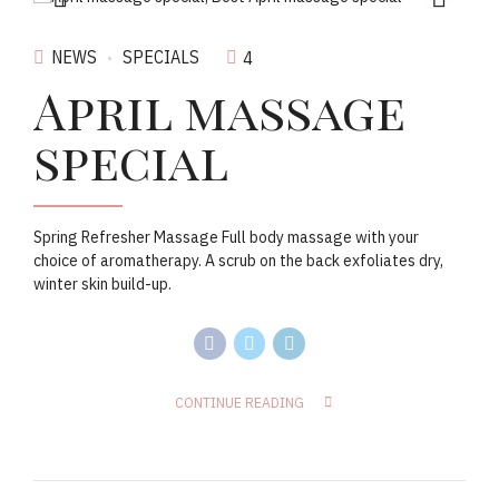
NEWS
SPECIALS
4
April massage
special
Spring Refresher Massage Full body massage with your
choice of aromatherapy. A scrub on the back exfoliates dry,
winter skin build-up.
CONTINUE READING