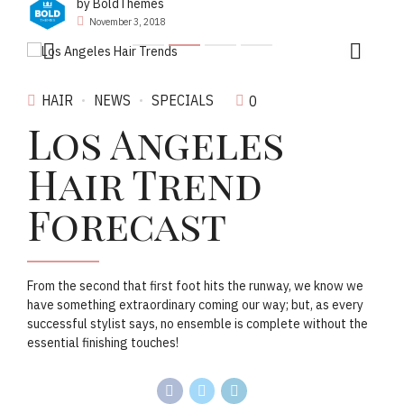
by BoldThemes
November 3, 2018
HAIR
NEWS
SPECIALS
0
Los Angeles
Hair Trend
Forecast
From the second that first foot hits the runway, we know we
have something extraordinary coming our way; but, as every
successful stylist says, no ensemble is complete without the
essential finishing touches!