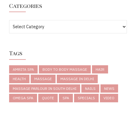
Categories
Tags
AMRITA SPA
BODY TO BODY MASSAGE
HAIR
HEALTH
MASSAGE
MASSAGE IN DELHI
MASSAGE PARLOUR IN SOUTH DELHI
NAILS
NEWS
OMEGA SPA
QUOTE
SPA
SPECIALS
VIDEO