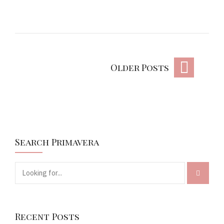
Older Posts
Search Primavera
Recent Posts