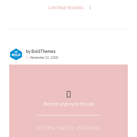
CONTINUE READING
by BoldThemes
November 22, 2018
Benefits of going to the spa
https://bit.ly/2xWy7Oq