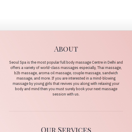
About
Seoul Spa is the most popular full body massage Centre in Delhi and
offers a variety of world-class massages especially, Thai massage,
b2b massage, aroma oil massage, couple massage, sandwich
massage, and more. If you are interested in a mind-blowing
massage by young girls that revives you along with relaxing your
body and mind then you must surely book your next massage
session with us.
Our Services