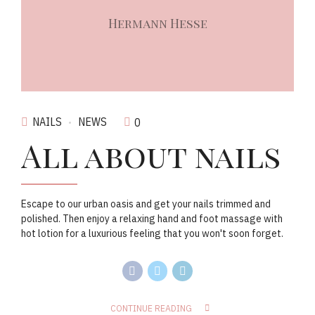
Hermann Hesse
NAILS
NEWS
0
All about nails
Escape to our urban oasis and get your nails trimmed and
polished. Then enjoy a relaxing hand and foot massage with
hot lotion for a luxurious feeling that you won't soon forget.
CONTINUE READING