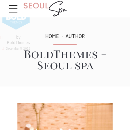
HOME
AUTHOR
by
BoldThemes
BoldThemes -
December 5, 2018
Seoul spa