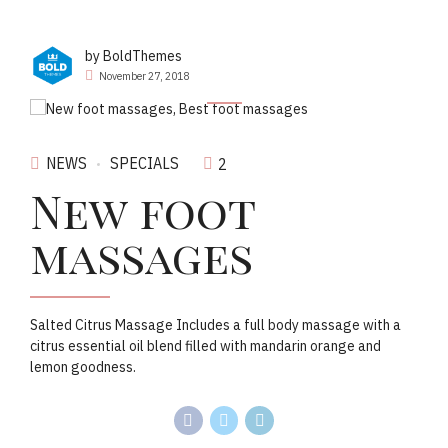
by BoldThemes
November 27, 2018
NEWS
SPECIALS
2
New foot
massages
Salted Citrus Massage Includes a full body massage with a
citrus essential oil blend filled with mandarin orange and
lemon goodness.