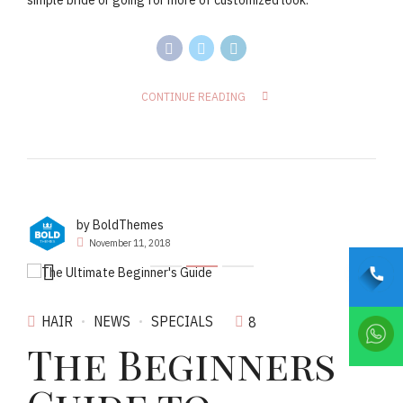
simple bride or going for more of customized look.
CONTINUE READING
by BoldThemes
November 11, 2018
HAIR
NEWS
SPECIALS
8
The Beginners