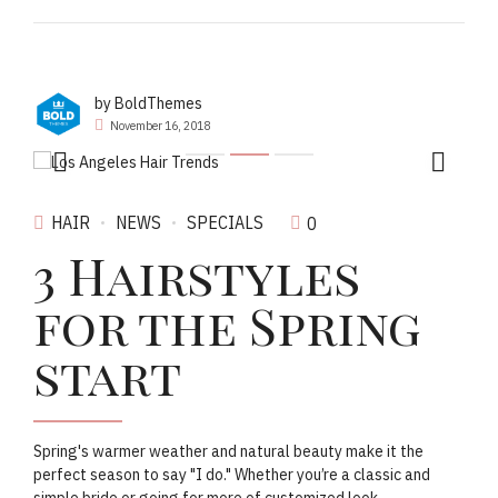
by BoldThemes
November 16, 2018
HAIR
NEWS
SPECIALS
0
3 Hairstyles
for the Spring
start
Spring's warmer weather and natural beauty make it the
perfect season to say "I do." Whether you’re a classic and