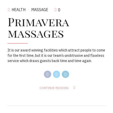
HEALTH
MASSAGE
0
Primavera
massages
It is our award winning facilities which attract people to come
for the first time, but it is our team’s unobtrusive and flawless
service which draws guests back time and time again.
CONTINUE READING