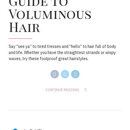
Guide to
Voluminous
Hair
Say “see ya” to tired tresses and “hello” to hair full of body
and life. Whether you have the straightest strands or wispy
waves, try these foolproof great hairstyles.
CONTINUE READING