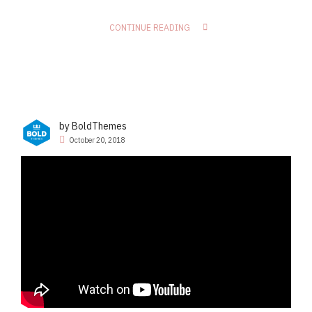
CONTINUE READING
by BoldThemes
October 20, 2018