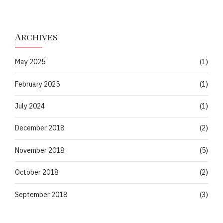
Archives
May 2025
(1)
February 2025
(1)
July 2024
(1)
December 2018
(2)
November 2018
(5)
October 2018
(2)
September 2018
(3)