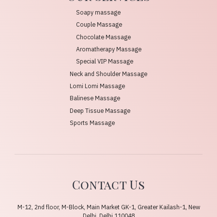
Soapy massage
Couple Massage
Chocolate Massage
Aromatherapy Massage
Special VIP Massage
Neck and Shoulder Massage
Lomi Lomi Massage
Balinese Massage
Deep Tissue Massage
Sports Massage
Contact Us
M-12, 2nd floor, M-Block, Main Market GK-1, Greater Kailash-1, New
Delhi, Delhi 110048