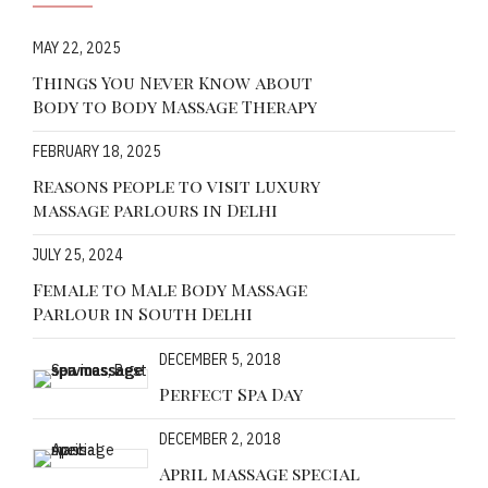
MAY 22, 2025
Things You Never Know about
Body to Body Massage Therapy
FEBRUARY 18, 2025
Reasons people to visit luxury
massage parlours in Delhi
JULY 25, 2024
Female to Male Body Massage
Parlour in South Delhi
DECEMBER 5, 2018
Perfect Spa Day
DECEMBER 2, 2018
April massage special