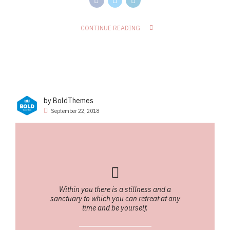
CONTINUE READING
by BoldThemes
September 22, 2018
Within you there is a stillness and a
sanctuary to which you can retreat at any
time and be yourself.