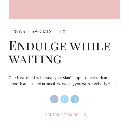
NEWS
SPECIALS
0
Endulge while
waiting
One treatment will leave your skin’s appearance radiant,
smooth and toned in minutes leaving you with a velvety finish.
CONTINUE READING