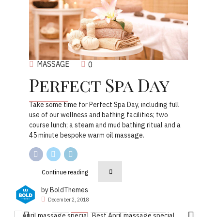
MASSAGE
0
Perfect Spa Day
Take some time for Perfect Spa Day, including full
use of our wellness and bathing facilities; two
course lunch; a steam and mud bathing ritual and a
45 minute bespoke warm oil massage.
Continue reading
by BoldThemes
December 2, 2018