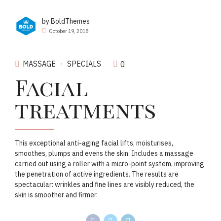
by BoldThemes
October 19, 2018
MASSAGE
SPECIALS
0
Facial
treatments
This exceptional anti-aging facial lifts, moisturises,
smoothes, plumps and evens the skin. Includes a massage
carried out using a roller with a micro-point system, improving
the penetration of active ingredients. The results are
spectacular: wrinkles and fine lines are visibly reduced, the
skin is smoother and firmer.