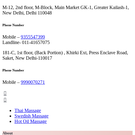
M-12, 2nd floor, M-Block, Main Market GK-1, Greater Kailash-1,
New Delhi, Delhi 110048
Phone Number
Mobile –
9355547399
Landline- 011-41657075
181-C, 1st floor, (Back Portion) , Khirki Ext, Press Enclave Road,
Saket, New Delhi-110017
Phone Number
Mobile –
9990070271
Thai Massage
Swedish Massage
Hot Oil Massage
About