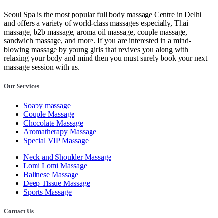
Seoul Spa is the most popular full body massage Centre in Delhi
and offers a variety of world-class massages especially, Thai
massage, b2b massage, aroma oil massage, couple massage,
sandwich massage, and more. If you are interested in a mind-
blowing massage by young girls that revives you along with
relaxing your body and mind then you must surely book your next
massage session with us.
Our Services
Soapy massage
Couple Massage
Chocolate Massage
Aromatherapy Massage
Special VIP Massage
Neck and Shoulder Massage
Lomi Lomi Massage
Balinese Massage
Deep Tissue Massage
Sports Massage
Contact Us