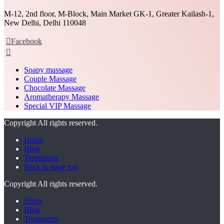
M-12, 2nd floor, M-Block, Main Market GK-1, Greater Kailash-1,
New Delhi, Delhi 110048
Facebook
Soapy massage
Couple Massage
Chocolate Massage
Aromatherapy Massage
Special VIP Massage
Copyright All rights reserved.
Home
Blog
Treatments
Back to page top
Copyright All rights reserved.
Home
Blog
Treatments