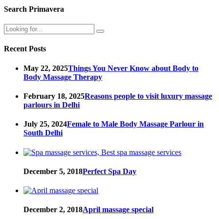
Search Primavera
Recent Posts
May 22, 2025
Things You Never Know about Body to
Body Massage Therapy
February 18, 2025
Reasons people to visit luxury massage
parlours in Delhi
July 25, 2024
Female to Male Body Massage Parlour in
South Delhi
December 5, 2018
Perfect Spa Day
December 2, 2018
April massage special