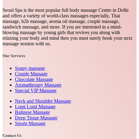
Seoul Spa is the most popular full body massage Centre in Delhi
and offers a variety of world-class massages especially, Thai
massage, b2b massage, aroma oil massage, couple massage,
sandwich massage, and more. If you are interested in a mind-
blowing massage by young girls that revives you along with
relaxing your body and mind then you must surely book your next
massage session with us.
Our Services
Soapy massage
Couple Massage
Chocolate Massage
Aromatherapy Massage
Special VIP Massage
Neck and Shoulder Massage
Lomi Lomi Massage
Balinese Massage
Deep Tissue Massage
Sports Massage
Contact Us