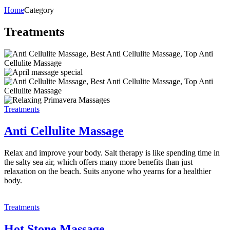
Home
Category
Treatments
Treatments
Anti Cellulite Massage
Relax and improve your body. Salt therapy is like spending time in
the salty sea air, which offers many more benefits than just
relaxation on the beach. Suits anyone who yearns for a healthier
body.
Treatments
Hot Stone Massage