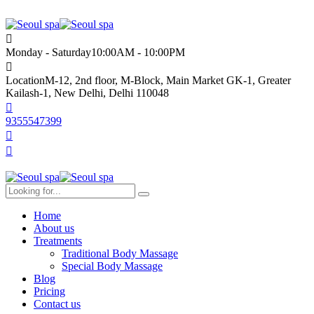
Monday - Saturday
10:00AM - 10:00PM
Location
M-12, 2nd floor, M-Block, Main Market GK-1, Greater
Kailash-1, New Delhi, Delhi 110048
9355547399
Home
About us
Treatments
Traditional Body Massage
Special Body Massage
Blog
Pricing
Contact us