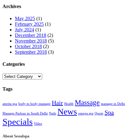
Archives
May 2025
(1)
February 2025
(1)
July 2024
(1)
December 2018
(2)
November 2018
(5)
October 2018
(2)
September 2018
(3)
Categories
Categories
Tags
Massage
Hair
amrita spa
body to body massage
Health
massage in Delhi
News
Spa
Massage Parlour in South Delhi
Nails
omega spa
Quote
Specials
Video
About Seoulspa