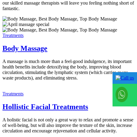
our skilled massage therapists will leave you feeling nothing short of
fantastic.
Treatments
Body Massage
A massage is much more than a feel-good indulgence, its important
health benefits include detoxifying the body, improving blood
circulation, stimulating the lymphatic system (which carries away
waste products), and eliminating stress.
Treatments
Hollistic Facial Treatments
A holistic facial is not only a great way to relax and promote a sense
of well-being, but will also improve the texture of the skin, increase
circulation and encourage rejuvenation and cellular activity.