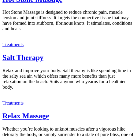
Hot Stone Massage is designed to reduce chronic pain, muscle
tension and joint stiffness. It targets the connective tissue that may
have formed into stubborn, fibrinous knots. It stimulates, conditions
and heals.
Treatments
Salt Therapy
Relax and improve your body. Salt therapy is like spending time in
the salty sea air, which offers many more benefits than just
relaxation on the beach. Suits anyone who yearns for a healthier
body.
Treatments
Relax Massage
Whether you’re looking to unknot muscles after a vigorous hike,
detoxify the body, or simply surrender to a state of pure bliss, one of